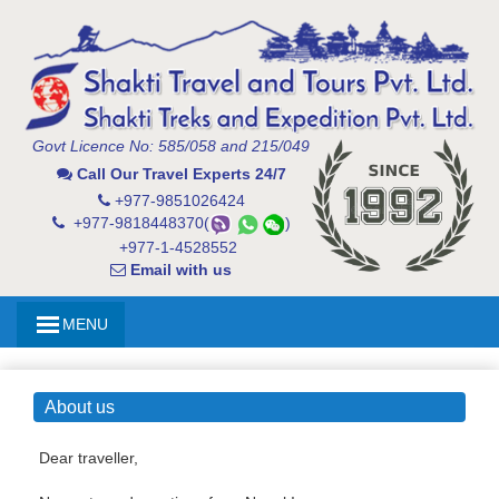
Govt Licence No: 585/058 and 215/049
Call Our Travel Experts 24/7
+977-9851026424
+977-9818448370(
)
+977-1-4528552
Email with us
MENU
About us
Dear traveller,