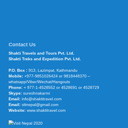
September 22, sponsored by the
Shaanxi Provincial Tourism Bureau...
Mt Everest climbers move to
higher camps 28 April 2016
Climbers have started traversing
through the treacherous section of the
icefall route after the Department of
Contact Us
Tourism permitted more than 400 cli...
Shakti Travels and Tours Pvt. Ltd.
Shakti Treks and Expedition Pvt. Ltd.
Shakti Travels and Tours
participated in OTM, TTF Mumbai,
P.O. Box :
913, Lazimpat, Kathmandu
Feb 2015
Mobile:
+977-9851026424 or 9818448370 –
Shakti Travels and Tours participated
under the NATTA and Nepal Touism
whatsapp/Viber/Wechat/Hangouts
Board stand in India’s largest
Phone:
+ 977-1-4528552 or 4528691 or 4528729
international Travel and Trade Fair (...
Skype:
sureshnakarmi
Prince Harry arrives on five-day
Email:
info@shaktitravel.com
Nepal visit - 19 March 2016
Email:
sttnepal@gmail.com
KATHMANDU, March 19: Prince Harry
Website:
www.shaktitravel.com
arrived on a five-day visit of Nepal on
Saturday afternoon. He landed at the
Tribhuvan Internationa...