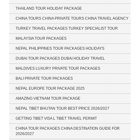
THAILAND TOUR HOLIDAY PACKAGE
CHINA TOURS CHINA PRIVATE TOURS CHINA TRAVEL AGENCY
TURKEY TRAVEL PACKAGES TURKEY SPECIALIST TOUR
MALAYSIA TOUR PACKAGES
NEPAL PHILIPPINES TOUR PACKAGES HOLIDAYS
DUBAI TOUR PACKAGES DUBAI HOLIDAY TRAVEL
MALDIVES LUXURY PRIVATE TOUR PACKAGES
BALI PRIVATE TOUR PACKAGES
NEPAL EUROPE TOUR PACKAGE 2025
AMAZING VIETNAM TOUR PACKAGE
NEPAL TIBET BHUTAN TOUR BEST PRICE 2026/2027
GETTING TIBET VISA L TIBET TRAVEL PERMIT
CHINA TOUR PACKAGES CHINA DESTINATION GUIDE FOR
2026/2027