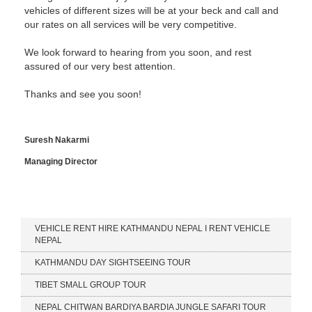
vehicles of different sizes will be at your beck and call and
our rates on all services will be very competitive.
We look forward to hearing from you soon, and rest
assured of our very best attention.
Thanks and see you soon!
Suresh Nakarmi
Managing Director
Our Services
VEHICLE RENT HIRE KATHMANDU NEPAL I RENT VEHICLE
NEPAL
KATHMANDU DAY SIGHTSEEING TOUR
TIBET SMALL GROUP TOUR
NEPAL CHITWAN BARDIYA BARDIA JUNGLE SAFARI TOUR