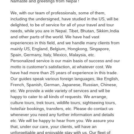
Namaste and greetings from Nepal !
We, with our team of professionals, some of them,
including the undersigned, have studied in the US, will be
delighted, to be of service for all of your travel and tour
needs, while you are in Nepal. Tibet, Bhutan, Sikkim,India
and other parts of the world. We have had vast
experiences in this field, and we handle many clients from
mainly US, England, Belgium, Hongkong, Singapore,
Spain, Germany, Italy, Mexico, Malaysia, etc.
Personalized service is our main basis of success and our
motto is customer's satisfaction, at whatever cost. We
have had more than 25 years of experience in this trade.
Our guides speak various foreign languages, like English,
French, Spanish, German, Japanese, Russian, Chinese,
etc. We provide a wide variety of services and will be
happy to cater to all kinds of requests. We arrange,
culture tours, trek tours, wildlife tours, sightseeing tours,
hotel/air bookings, transfers, etc. Please do contact us
whenever you need any further information and details
etc. We will be happy to hear from you. We assure you
that, under our care, your clients, will have an
unforgettable and enjoyable stay with us. Our fleet of