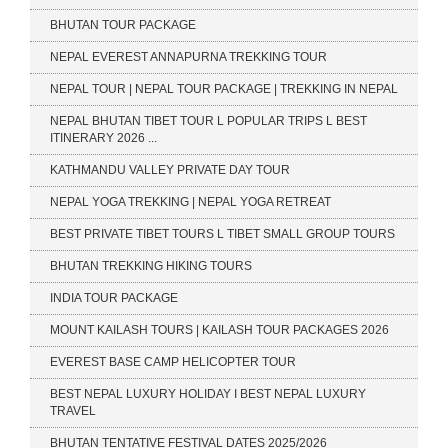
BHUTAN TOUR PACKAGE
NEPAL EVEREST ANNAPURNA TREKKING TOUR
NEPAL TOUR | NEPAL TOUR PACKAGE | TREKKING IN NEPAL
NEPAL BHUTAN TIBET TOUR L POPULAR TRIPS L BEST
ITINERARY 2026 ...
KATHMANDU VALLEY PRIVATE DAY TOUR
NEPAL YOGA TREKKING | NEPAL YOGA RETREAT
BEST PRIVATE TIBET TOURS L TIBET SMALL GROUP TOURS
BHUTAN TREKKING HIKING TOURS
INDIA TOUR PACKAGE
MOUNT KAILASH TOURS | KAILASH TOUR PACKAGES 2026
EVEREST BASE CAMP HELICOPTER TOUR
BEST NEPAL LUXURY HOLIDAY I BEST NEPAL LUXURY
TRAVEL
BHUTAN TENTATIVE FESTIVAL DATES 2025/2026