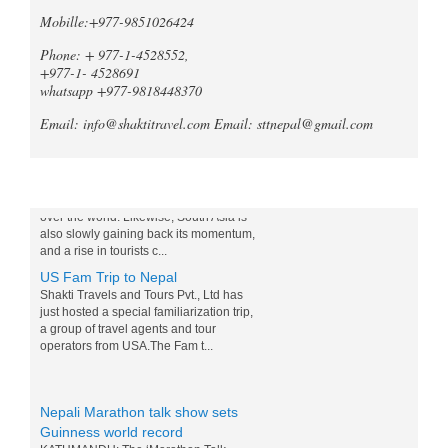
When it comes to trekking in the
Mobille:+977-9851026424
Annapurna region of Nepal, both the
Mardi Himal Trek and the Ghorepani
Phone: + 977-1-4528552,
Poonhill Trek offer unique and
+977-1- 4528691
unforgetta...
whatsapp +977-9818448370
Tripadvisor declares Kathmandu
Email: info@shaktitravel.com
Email: sttnepal@gmail.com
as world's best natural destination
for 2024
Post-COVID tourism is slowly thriving all
over the world. Likewise, South Asia is
Blog
also slowly gaining back its momentum,
and a rise in tourists c...
US Fam Trip to Nepal
Shakti Travels and Tours Pvt., Ltd has
just hosted a special familiarization trip,
a group of travel agents and tour
operators from USA.The Fam t...
Nepali Marathon talk show sets
Guinness world record
KATHMANDU: The ‘Marathon Talk
Show’ that was initiated by News 24