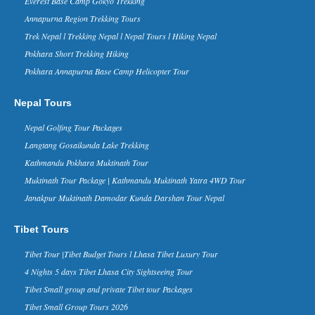
Everest Base Camp Gokyo Trekking
Everest Base Camp Trek named
Annapurna Region Trekking Tours
the best trekking route in the
Trek Nepal l Trekking Nepal l Nepal Tours l Hiking Nepal
World
Pokhara Short Trekking Hiking
ritish newspaper Daily Mail and World
Expeditions – a UK-based expeditions
Pokhara Annapurna Base Camp Helicopter Tour
operator – have included Everest Base
Camp Trek in the No....
Nepal Tours
China Tibet Nepal Border Kyirong
Will Reopen to Travelers From
Nepal Golfing Tour Packages
June 2016
Langtang Gosaikunda Lake Trekking
The China -Nepal friendship bridge and
Kathmandu Pokhara Muktinath Tour
Zhangmu border has been the key way
between two countries, thousands of
Muktinath Tour Package | Kathmandu Muktinath Yatra 4WD Tour
travelers enter and exit Tibet thr...
Janakpur Muktinath Damodar Kunda Darshan Tour Nepal
Nepal in Forbes Ten Coolest
Places to Visit in 2015 list - 30 Nov
Tibet Tours
2014
Forbes Life, a supplement of the
Tibet Tour |Tibet Budget Tours l Lhasa Tibet Luxury Tour
business magazine Forbes, has named
4 Nights 5 days Tibet Lhasa City Sightseeing Tour
Nepal in its ‘The 10 Coolest Places To
Visit In 2015’ list on it...
Tibet Small group and private Tibet tour Packages
Kathmandu Ranks 3rd in Top 10
Tibet Small Group Tours 2026