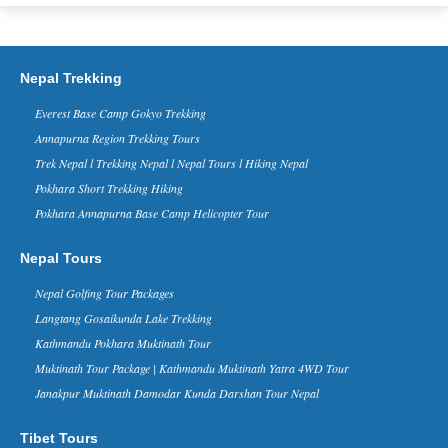
Commercial Flight To Nepal Today
- 01 April 2015
Today Sichuan Airlines, Chinese Airline
Company, has conducted its first
Nepal Trekking
commercial flight to Nepal from Lhasa,
China with its Airbus 319. Curren...
Everest Base Camp Gokyo Trekking
Everest Base Camp Trek named
Annapurna Region Trekking Tours
the best trekking route in the
Trek Nepal l Trekking Nepal l Nepal Tours l Hiking Nepal
World
ritish newspaper Daily Mail and World
Pokhara Short Trekking Hiking
Expeditions – a UK-based expeditions
Pokhara Annapurna Base Camp Helicopter Tour
operator – have included Everest Base
Camp Trek in the No....
Nepal Tours
China Tibet Nepal Border Kyirong
Will Reopen to Travelers From
Nepal Golfing Tour Packages
June 2016
Langtang Gosaikunda Lake Trekking
The China -Nepal friendship bridge and
Zhangmu border has been the key way
Kathmandu Pokhara Muktinath Tour
between two countries, thousands of
Muktinath Tour Package | Kathmandu Muktinath Yatra 4WD Tour
travelers enter and exit Tibet thr...
Janakpur Muktinath Damodar Kunda Darshan Tour Nepal
Nepal in Forbes Ten Coolest
Places to Visit in 2015 list - 30 Nov
2014
Tibet Tours