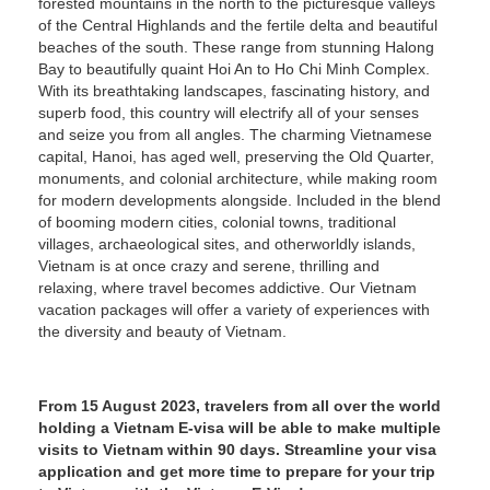
forested mountains in the north to the picturesque valleys
of the Central Highlands and the fertile delta and beautiful
beaches of the south. These range from stunning Halong
Bay to beautifully quaint Hoi An to Ho Chi Minh Complex.
With its breathtaking landscapes, fascinating history, and
superb food, this country will electrify all of your senses
and seize you from all angles. The charming Vietnamese
capital, Hanoi, has aged well, preserving the Old Quarter,
monuments, and colonial architecture, while making room
for modern developments alongside. Included in the blend
of booming modern cities, colonial towns, traditional
villages, archaeological sites, and otherworldly islands,
Vietnam is at once crazy and serene, thrilling and
relaxing, where travel becomes addictive. Our Vietnam
vacation packages will offer a variety of experiences with
the diversity and beauty of Vietnam.
From 15 August 2023, travelers from all over the world
holding a Vietnam E-visa will be able to make multiple
visits to Vietnam within 90 days. Streamline your visa
application and get more time to prepare for your trip