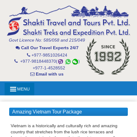
Govt Licence No: 585/058 and 215/049
Call Our Travel Experts 24/7
+977-9851026424
+977-9818448370(
)
+977-1-4528552
Email with us
MENU
Amazing Vietnam Tour Package
Vietnam is a historically and culturally rich and amazing
country that stretches from the lush rice terraces and