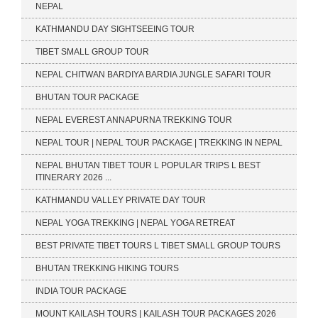
NEPAL
KATHMANDU DAY SIGHTSEEING TOUR
TIBET SMALL GROUP TOUR
NEPAL CHITWAN BARDIYA BARDIA JUNGLE SAFARI TOUR
BHUTAN TOUR PACKAGE
NEPAL EVEREST ANNAPURNA TREKKING TOUR
NEPAL TOUR | NEPAL TOUR PACKAGE | TREKKING IN NEPAL
NEPAL BHUTAN TIBET TOUR L POPULAR TRIPS L BEST
ITINERARY 2026 ...
KATHMANDU VALLEY PRIVATE DAY TOUR
NEPAL YOGA TREKKING | NEPAL YOGA RETREAT
BEST PRIVATE TIBET TOURS L TIBET SMALL GROUP TOURS
BHUTAN TREKKING HIKING TOURS
INDIA TOUR PACKAGE
MOUNT KAILASH TOURS | KAILASH TOUR PACKAGES 2026