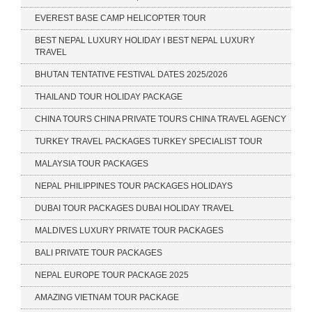
EVEREST BASE CAMP HELICOPTER TOUR
BEST NEPAL LUXURY HOLIDAY I BEST NEPAL LUXURY
TRAVEL
BHUTAN TENTATIVE FESTIVAL DATES 2025/2026
THAILAND TOUR HOLIDAY PACKAGE
CHINA TOURS CHINA PRIVATE TOURS CHINA TRAVEL AGENCY
TURKEY TRAVEL PACKAGES TURKEY SPECIALIST TOUR
MALAYSIA TOUR PACKAGES
NEPAL PHILIPPINES TOUR PACKAGES HOLIDAYS
DUBAI TOUR PACKAGES DUBAI HOLIDAY TRAVEL
MALDIVES LUXURY PRIVATE TOUR PACKAGES
BALI PRIVATE TOUR PACKAGES
NEPAL EUROPE TOUR PACKAGE 2025
AMAZING VIETNAM TOUR PACKAGE