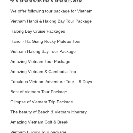
to Vietnam with the Vietnam E-Visa!
We offer following tour package for Vietnam
Vietnam Hanoi & Halong Bay Tour Package
Halong Bay Cruise Packages
Hanoi - Ha Giang Rocky Plateau Tour
Vietnam Halong Bay Tour Package
Amazing Vietnam Tour Package
Amazing Vietnam & Cambodia Trip
Fabulous Vietnam Adventure Tour – 9 Days
Best of Vietnam Tour Package
Glimpse of Vietnam Trip Package
The beauty of Beach & Vietnam Itinerary
Amazing Vietnam Golf & Break
Vietnam Luxury Tour package