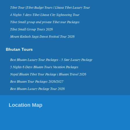
Forbes Life, a supplement of the
business magazine Forbes, has named
Tibet Tour |Tibet Budget Tours l Lhasa Tibet Luxury Tour
Nepal in its ‘The 10 Coolest Places To
4 Nights 5 days Tibet Lhasa City Sightseeing Tour
Visit In 2015’ list on it...
Tibet Small group and private Tibet tour Packages
Kathmandu Ranks 3rd in Top 10
Tibet Small Group Tours 2026
Rising Travel Destinations in the
World - 16 Aug 2014
Mount Kailash Saga Dawa Festival Tour 2026
Kathmandu has been listed third on the
list of “rising travel destinations in the
Bhutan Tours
world” by Tripadvisor, one of the most
reputed sear...
Best Bhutan Luxury Tour Packages - 5 Star Luxury Package
David Beckham in Kathmandu
5 Nights 6 Days Bhutan Tours Vacation Packages
Nepal - 06 Nov 2015
Nepal Bhutan Tibet Tour Package i Bhutan Travel 2026
Nov 6, 2015- English footballer David
Beckham has arrived in Kathmandu on
Best Bhutan Tour Packages 2026/2027
Friday morning. He is here to play
Best Bhutan Luxury Package Tour 2026
football as a part of a funding camp...
Kathmandu in TripAdvisor’s top
Location Map
destinations list for 2015
Kathmandu in TripAdvisor’s top
destinations list 2015 TripAdvisor,
world’s largest travel site, has listed
Kathmandu in the list of ...