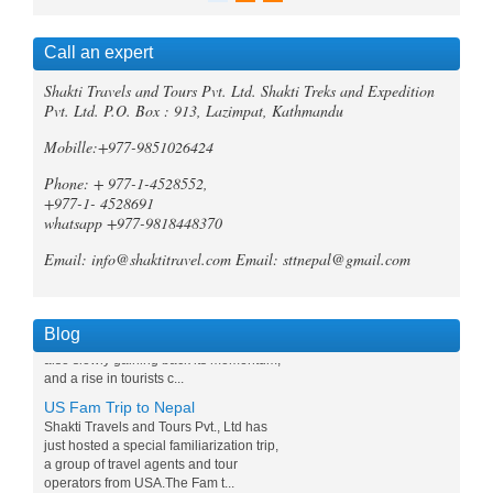
Call an expert
Trek Compare Mardi Himal and
Shakti Travels and Tours Pvt. Ltd. Shakti Treks and Expedition
Ghorepani Poon Hill
Pvt. Ltd. P.O. Box : 913, Lazimpat, Kathmandu
When it comes to trekking in the
Annapurna region of Nepal, both the
Mobille:+977-9851026424
Mardi Himal Trek and the Ghorepani
Phone: + 977-1-4528552,
Poonhill Trek offer unique and
unforgetta...
+977-1- 4528691
whatsapp +977-9818448370
Tripadvisor declares Kathmandu
as world's best natural destination
Email: info@shaktitravel.com
Email: sttnepal@gmail.com
for 2024
Post-COVID tourism is slowly thriving all
over the world. Likewise, South Asia is
Blog
also slowly gaining back its momentum,
and a rise in tourists c...
US Fam Trip to Nepal
Shakti Travels and Tours Pvt., Ltd has
just hosted a special familiarization trip,
a group of travel agents and tour
operators from USA.The Fam t...