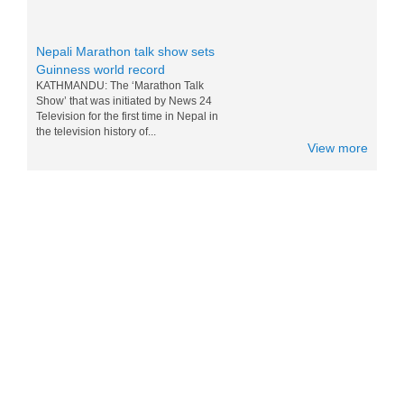
Nepali Marathon talk show sets
Guinness world record
KATHMANDU: The ‘Marathon Talk
Show’ that was initiated by News 24
Television for the first time in Nepal in
the television history of...
View more
Messi and Drogba competition for
Nepali M0:Mo - 15 Nov 2014
World top players Messi and Drogba are
doing competition for eating Nepali Mo
Mo. Drogba want to win Messi for world
tour and eating the foods of...
Nepal in Lonely Planet’s ‘Best to
Travel in 2017 list
Popular travel guidebook Lonely Planet
has included Nepal in its ‘Best to Travel
in 2017′ list. Nepal has been placed in
the fifth po...
Sichuan Airlines Conducts Its First