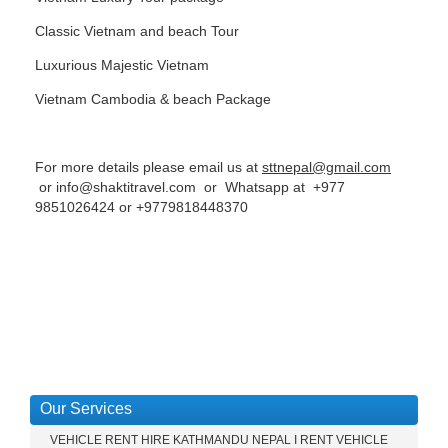
Classic Vietnam and beach Tour
Luxurious Majestic Vietnam
Vietnam Cambodia & beach Package
For more details please email us at
sttnepal@gmail.com
or
info@shaktitravel.com
or Whatsapp at
+977
9851026424
or
+9779818448370
Our Services
VEHICLE RENT HIRE KATHMANDU NEPAL I RENT VEHICLE