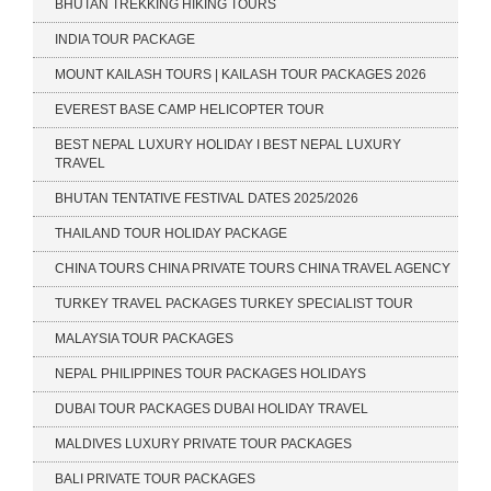
BHUTAN TREKKING HIKING TOURS
INDIA TOUR PACKAGE
MOUNT KAILASH TOURS | KAILASH TOUR PACKAGES 2026
EVEREST BASE CAMP HELICOPTER TOUR
BEST NEPAL LUXURY HOLIDAY I BEST NEPAL LUXURY
TRAVEL
BHUTAN TENTATIVE FESTIVAL DATES 2025/2026
THAILAND TOUR HOLIDAY PACKAGE
CHINA TOURS CHINA PRIVATE TOURS CHINA TRAVEL AGENCY
TURKEY TRAVEL PACKAGES TURKEY SPECIALIST TOUR
MALAYSIA TOUR PACKAGES
NEPAL PHILIPPINES TOUR PACKAGES HOLIDAYS
DUBAI TOUR PACKAGES DUBAI HOLIDAY TRAVEL
MALDIVES LUXURY PRIVATE TOUR PACKAGES
BALI PRIVATE TOUR PACKAGES