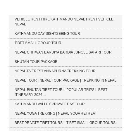
Our Services
VEHICLE RENT HIRE KATHMANDU NEPAL I RENT VEHICLE
NEPAL
KATHMANDU DAY SIGHTSEEING TOUR
TIBET SMALL GROUP TOUR
NEPAL CHITWAN BARDIYA BARDIA JUNGLE SAFARI TOUR
BHUTAN TOUR PACKAGE
NEPAL EVEREST ANNAPURNA TREKKING TOUR
NEPAL TOUR | NEPAL TOUR PACKAGE | TREKKING IN NEPAL
NEPAL BHUTAN TIBET TOUR L POPULAR TRIPS L BEST
ITINERARY 2026 ...
KATHMANDU VALLEY PRIVATE DAY TOUR
NEPAL YOGA TREKKING | NEPAL YOGA RETREAT
BEST PRIVATE TIBET TOURS L TIBET SMALL GROUP TOURS