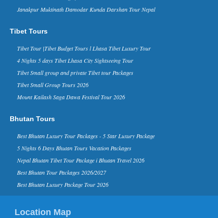
Janakpur Muktinath Damodar Kunda Darshan Tour Nepal
Nepal in Forbes Ten Coolest
Places to Visit in 2015 list - 30 Nov
2014
Tibet Tours
Forbes Life, a supplement of the
business magazine Forbes, has named
Tibet Tour |Tibet Budget Tours l Lhasa Tibet Luxury Tour
Nepal in its ‘The 10 Coolest Places To
4 Nights 5 days Tibet Lhasa City Sightseeing Tour
Visit In 2015’ list on it...
Tibet Small group and private Tibet tour Packages
Kathmandu Ranks 3rd in Top 10
Tibet Small Group Tours 2026
Rising Travel Destinations in the
World - 16 Aug 2014
Mount Kailash Saga Dawa Festival Tour 2026
Kathmandu has been listed third on the
list of “rising travel destinations in the
Bhutan Tours
world” by Tripadvisor, one of the most
reputed sear...
Best Bhutan Luxury Tour Packages - 5 Star Luxury Package
David Beckham in Kathmandu
5 Nights 6 Days Bhutan Tours Vacation Packages
Nepal - 06 Nov 2015
Nepal Bhutan Tibet Tour Package i Bhutan Travel 2026
Nov 6, 2015- English footballer David
Beckham has arrived in Kathmandu on
Best Bhutan Tour Packages 2026/2027
Friday morning. He is here to play
Best Bhutan Luxury Package Tour 2026
football as a part of a funding camp...
Kathmandu in TripAdvisor’s top
Location Map
destinations list for 2015