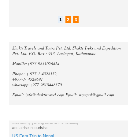
1
2
3
Call an expert
Trek Compare Mardi Himal and
Shakti Travels and Tours Pvt. Ltd. Shakti Treks and Expedition
Ghorepani Poon Hill
Pvt. Ltd. P.O. Box : 913, Lazimpat, Kathmandu
When it comes to trekking in the
Annapurna region of Nepal, both the
Mobille:+977-9851026424
Mardi Himal Trek and the Ghorepani
Phone: + 977-1-4528552,
Poonhill Trek offer unique and
unforgetta...
+977-1- 4528691
whatsapp +977-9818448370
Tripadvisor declares Kathmandu
as world's best natural destination
Email: info@shaktitravel.com
Email: sttnepal@gmail.com
for 2024
Post-COVID tourism is slowly thriving all
over the world. Likewise, South Asia is
Blog
also slowly gaining back its momentum,
and a rise in tourists c...
US Fam Trip to Nepal
Shakti Travels and Tours Pvt., Ltd has