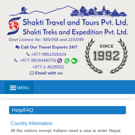
Govt Licence No: 585/058 and 215/049
Call Our Travel Experts 24/7
+977-9851026424
+977-9818448370(
)
+977-1-4528552
Email with us
MENU
Help/FAQ
Country Information
All the visitors except Indians need a visa to enter Nepal.