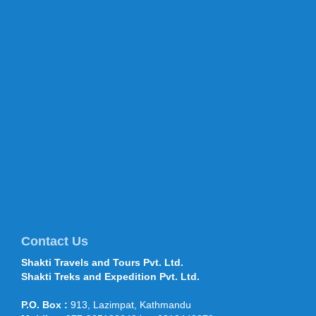
Kathmandu in TripAdvisor’s top
destinations list 2015 TripAdvisor,
world’s largest travel site, has listed
Kathmandu in the list of ...
China Xian Silk Road International
Tourism Fair Closes - 22 Sep 2014
China Xian Silk Road International
Tourism Fair Closes - 22 Sep 2014
September 22, sponsored by the
Shaanxi Provincial Tourism Bureau...
Mt Everest climbers move to
higher camps 28 April 2016
Climbers have started traversing
through the treacherous section of the
icefall route after the Department of
Tourism permitted more than 400 cli...
Contact Us
Shakti Travels and Tours Pvt. Ltd.
Shakti Travels and Tours
Shakti Treks and Expedition Pvt. Ltd.
participated in OTM, TTF Mumbai,
Feb 2015
P.O. Box :
913, Lazimpat, Kathmandu
Shakti Travels and Tours participated