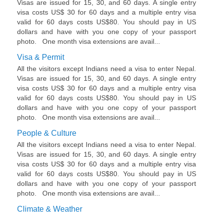
Visas are issued for 15, 30, and 60 days. A single entry
visa costs US$ 30 for 60 days and a multiple entry visa
valid for 60 days costs US$80. You should pay in US
dollars and have with you one copy of your passport
photo. One month visa extensions are avail...
Visa & Permit
All the visitors except Indians need a visa to enter Nepal.
Visas are issued for 15, 30, and 60 days. A single entry
visa costs US$ 30 for 60 days and a multiple entry visa
valid for 60 days costs US$80. You should pay in US
dollars and have with you one copy of your passport
photo. One month visa extensions are avail...
People & Culture
All the visitors except Indians need a visa to enter Nepal.
Visas are issued for 15, 30, and 60 days. A single entry
visa costs US$ 30 for 60 days and a multiple entry visa
valid for 60 days costs US$80. You should pay in US
dollars and have with you one copy of your passport
photo. One month visa extensions are avail...
Climate & Weather