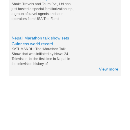
just hosted a special familiarization trip,
a group of travel agents and tour
operators from USA.The Fam t...
Nepali Marathon talk show sets
Guinness world record
KATHMANDU: The ‘Marathon Talk
Show’ that was initiated by News 24
Television for the first time in Nepal in
the television history of...
View more
Messi and Drogba competition for
Nepali M0:Mo - 15 Nov 2014
World top players Messi and Drogba are
doing competition for eating Nepali Mo
Mo. Drogba want to win Messi for world
tour and eating the foods of...
Nepal in Lonely Planet’s ‘Best to
Travel in 2017 list
Popular travel guidebook Lonely Planet
has included Nepal in its ‘Best to Travel