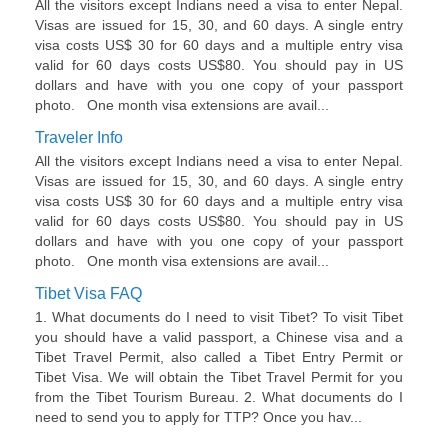
All the visitors except Indians need a visa to enter Nepal.
Visas are issued for 15, 30, and 60 days. A single entry
visa costs US$ 30 for 60 days and a multiple entry visa
valid for 60 days costs US$80. You should pay in US
dollars and have with you one copy of your passport
photo. One month visa extensions are avail...
Traveler Info
All the visitors except Indians need a visa to enter Nepal.
Visas are issued for 15, 30, and 60 days. A single entry
visa costs US$ 30 for 60 days and a multiple entry visa
valid for 60 days costs US$80. You should pay in US
dollars and have with you one copy of your passport
photo. One month visa extensions are avail...
Tibet Visa FAQ
1. What documents do I need to visit Tibet? To visit Tibet
you should have a valid passport, a Chinese visa and a
Tibet Travel Permit, also called a Tibet Entry Permit or
Tibet Visa. We will obtain the Tibet Travel Permit for you
from the Tibet Tourism Bureau. 2. What documents do I
need to send you to apply for TTP? Once you hav...