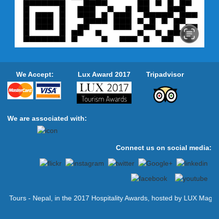
represented by Zane Kerby, P...
Himalayan Air Festival is being
held for the first time in Pokhara
Nepal
Garuda Fun – Himalayan Air Festival is
going to be held in Pokhara from 26
September 2015 to promote the tourism
sector of Nepal. Nepal Air...
We Accept:
Lux Award 2017
Tripadvisor
Himalaya Airlines to commence its
scheduled flight from May-end
2016
Himalaya Airlines — a Nepal-China joint
venture airline — has announced its
We are associated with:
direct scheduled flight to Doha, Qatar
from May 31. The a...
International kayaking adventure
Connect us on social media:
festival in Lamjung - 30 Oct 2015
LAMJUNG: The Marsyangdi Express
Extreme Kayak Championship has
kicked off in Marsyangdi River of
Lamjung on Friday. The Marsyangdi
River is...
urs - Nepal, in the 2017 Hospitality Awards, hosted by LUX Magazine.
Nepal Tourism Board has new